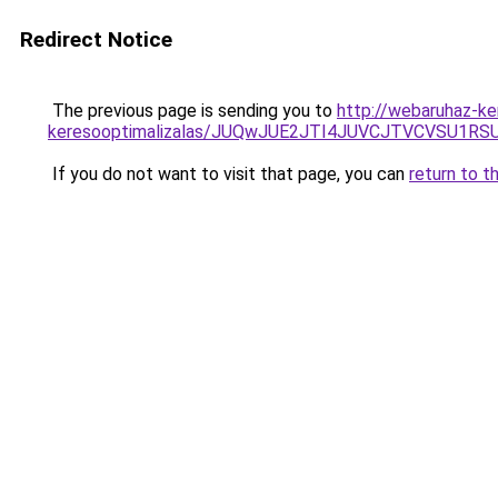
Redirect Notice
The previous page is sending you to
http://webaruhaz-ke
keresooptimalizalas/JUQwJUE2JTI4JUVCJTVCVSU1
If you do not want to visit that page, you can
return to t