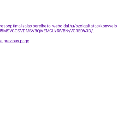
resooptimalizalas.berelheto-weboldal.hu/szolgaltatas/konyvelo
RSU5MSVGOSVDMSVBQiVEMCUzRiVBNyVGRE0%3D/
.
he previous page
.