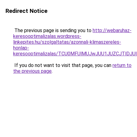
Redirect Notice
The previous page is sending you to
http://webaruhaz-
keresooptimalizalas.wordpress-
linkepites.hu/szolgaltatas/azonnali-klimaszereles-
honlap-
keresooptimalizalas/TCU0MFUlMUJwJUU1JUZCJTlDJU
If you do not want to visit that page, you can
return to
the previous page
.