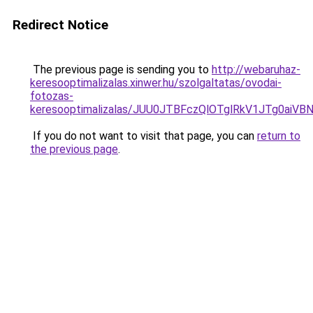
Redirect Notice
The previous page is sending you to
http://webaruhaz-
keresooptimalizalas.xinwer.hu/szolgaltatas/ovodai-
fotozas-
keresooptimalizalas/JUU0JTBFczQlOTglRkV1JTg0ai
If you do not want to visit that page, you can
return to
the previous page
.