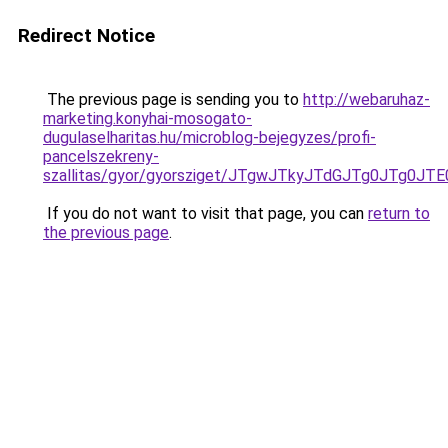
Redirect Notice
The previous page is sending you to
http://webaruhaz-
marketing.konyhai-mosogato-
dugulaselharitas.hu/microblog-bejegyzes/profi-
pancelszekreny-
szallitas/gyor/gyorsziget/JTgwJTkyJTdGJTg0JT
If you do not want to visit that page, you can
return to
the previous page
.