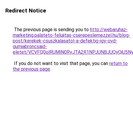
Redirect Notice
The previous page is sending you to
http://webaruhaz-
marketing.palateto-felujitas-cserepeslemezzel.hu/blog-
post/kerekek-csuszkalasatol-a-defektig-igy-ovd-
gumiabroncsaid-
eletet/VCVFQ0olRUMlN0RyJTA2R1NPJUNBJUQyQiU5Ny
If you do not want to visit that page, you can
return to
the previous page
.