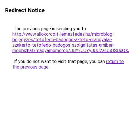
Redirect Notice
The previous page is sending you to
http://www.allokorcolt-lemezfedes.hu/microblog-
bejegyzes/tetofedo-badogos-a-teto-orangyalai-
szakerto-tetofedo-badogos-szolgaltatas-amiben-
megbizhat/magyarhomorog/JUY2JUYyJUU2aiU5OSUxO
If you do not want to visit that page, you can
return to
the previous page
.