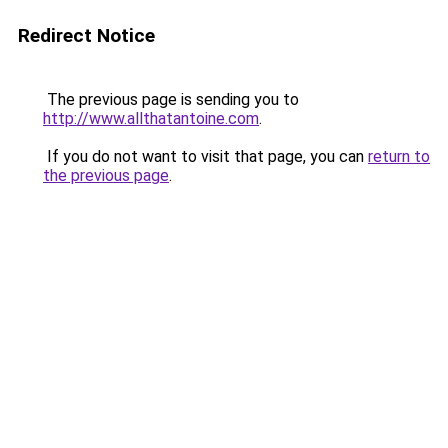
Redirect Notice
The previous page is sending you to
http://www.allthatantoine.com
.
If you do not want to visit that page, you can
return to
the previous page
.