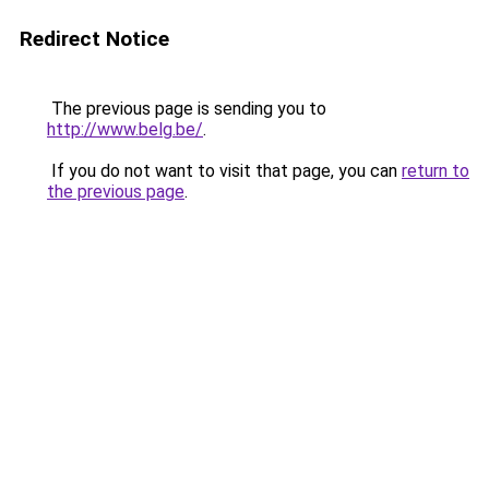
Redirect Notice
The previous page is sending you to
http://www.belg.be/
.
If you do not want to visit that page, you can
return to
the previous page
.