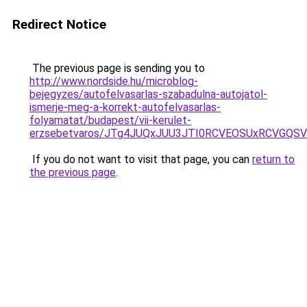
Redirect Notice
The previous page is sending you to
http://www.nordside.hu/microblog-
bejegyzes/autofelvasarlas-szabadulna-autojatol-
ismerje-meg-a-korrekt-autofelvasarlas-
folyamatat/budapest/vii-kerulet-
erzsebetvaros/JTg4JUQxJUU3JTI0RCVEOSUxRCVGQS
If you do not want to visit that page, you can
return to
the previous page
.