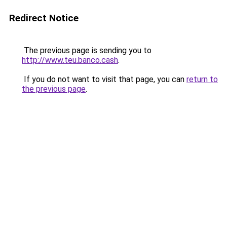
Redirect Notice
The previous page is sending you to
http://www.teu.banco.cash
.
If you do not want to visit that page, you can
return to
the previous page
.