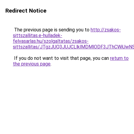
Redirect Notice
The previous page is sending you to
http://zsakos-
sittszallitas.e-hulladek-
felvasarlas.hu/szolgaltatas/zsakos-
sittszallitas/JTgzJUQ3JUJCLlklMDMlODF3JThCWiU
If you do not want to visit that page, you can
return to
the previous page
.