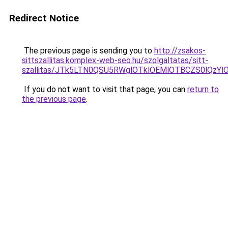
Redirect Notice
The previous page is sending you to
http://zsakos-
sittszallitas.komplex-web-seo.hu/szolgaltatas/sitt-
szallitas/JTk5LTN0QSU5RWglOTklOEMlOTBCZS0lQzY
If you do not want to visit that page, you can
return to
the previous page
.