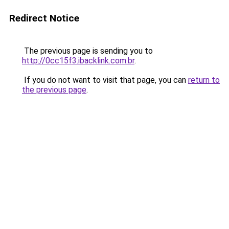
Redirect Notice
The previous page is sending you to
http://0cc15f3.ibacklink.com.br
.
If you do not want to visit that page, you can
return to
the previous page
.