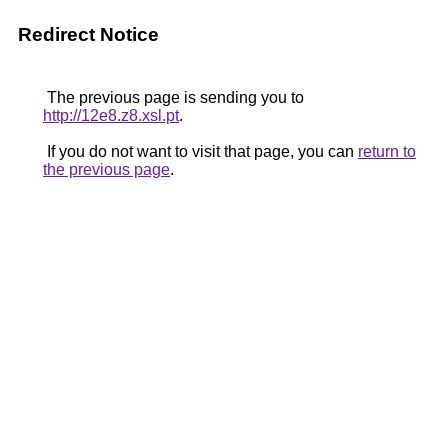
Redirect Notice
The previous page is sending you to
http://12e8.z8.xsl.pt
.
If you do not want to visit that page, you can
return to
the previous page
.