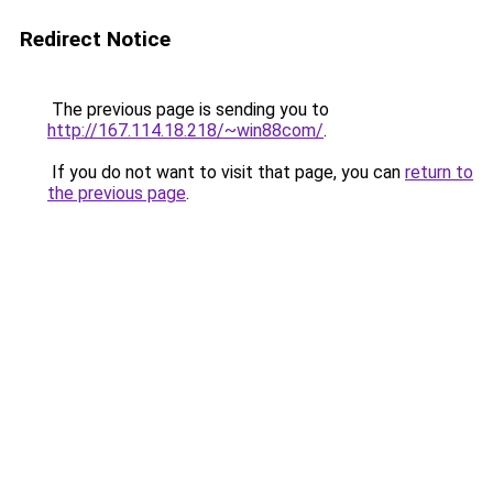
Redirect Notice
The previous page is sending you to
http://167.114.18.218/~win88com/
.
If you do not want to visit that page, you can
return to
the previous page
.