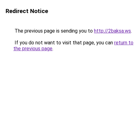
Redirect Notice
The previous page is sending you to
http://2baksa.ws
.
If you do not want to visit that page, you can
return to
the previous page
.