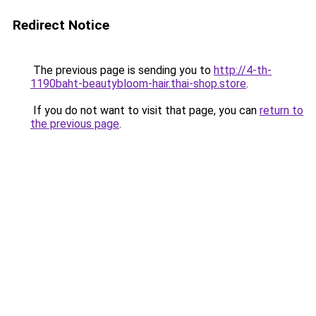
Redirect Notice
The previous page is sending you to
http://4-th-
1190baht-beautybloom-hair.thai-shop.store
.
If you do not want to visit that page, you can
return to
the previous page
.