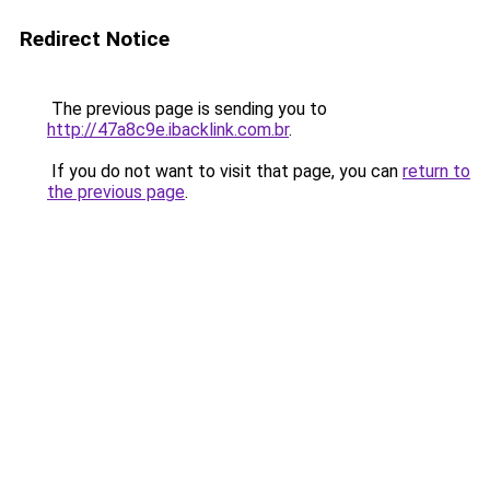
Redirect Notice
The previous page is sending you to
http://47a8c9e.ibacklink.com.br
.
If you do not want to visit that page, you can
return to
the previous page
.