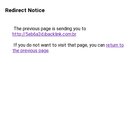
Redirect Notice
The previous page is sending you to
http://5eb6a3d.ibacklink.com.br
.
If you do not want to visit that page, you can
return to
the previous page
.