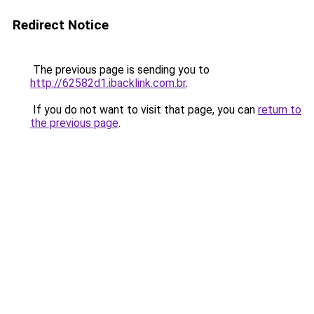
Redirect Notice
The previous page is sending you to
http://62582d1.ibacklink.com.br
.
If you do not want to visit that page, you can
return to
the previous page
.