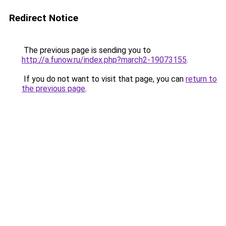
Redirect Notice
The previous page is sending you to
http://a.funow.ru/index.php?march2-19073155
.
If you do not want to visit that page, you can
return to
the previous page
.