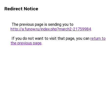
Redirect Notice
The previous page is sending you to
http://a.funow.ru/index.php?march2-21759984
.
If you do not want to visit that page, you can
return to
the previous page
.