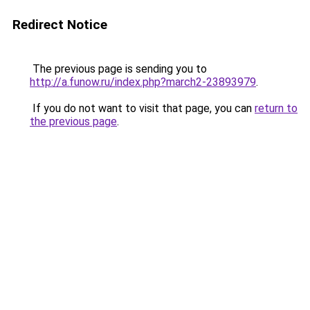
Redirect Notice
The previous page is sending you to
http://a.funow.ru/index.php?march2-23893979
.
If you do not want to visit that page, you can
return to
the previous page
.