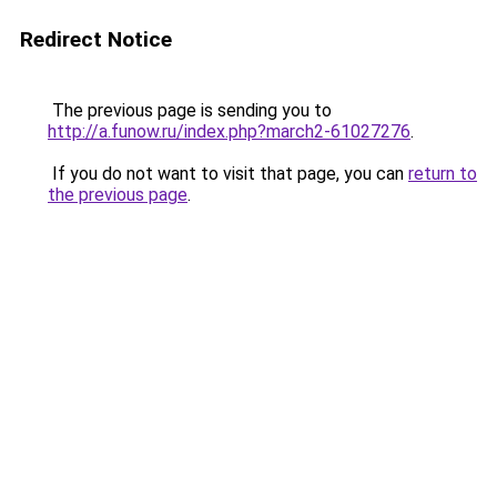
Redirect Notice
The previous page is sending you to
http://a.funow.ru/index.php?march2-61027276
.
If you do not want to visit that page, you can
return to
the previous page
.