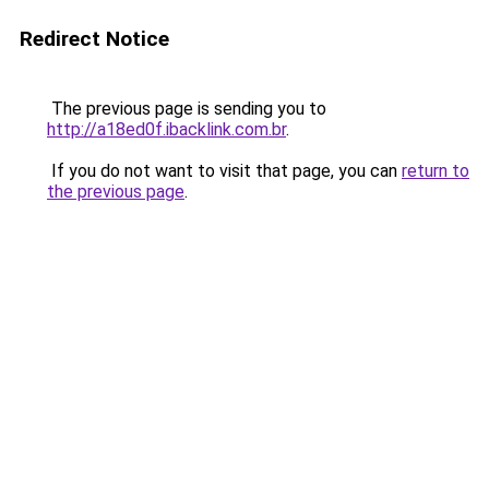
Redirect Notice
The previous page is sending you to
http://a18ed0f.ibacklink.com.br
.
If you do not want to visit that page, you can
return to
the previous page
.