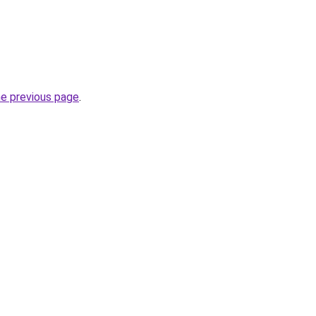
he previous page
.