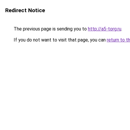
Redirect Notice
The previous page is sending you to
http://a5-torg.ru
.
If you do not want to visit that page, you can
return to t