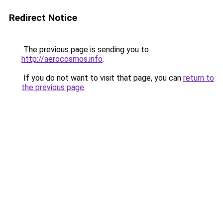
Redirect Notice
The previous page is sending you to
http://aerocosmos.info
.
If you do not want to visit that page, you can
return to
the previous page
.