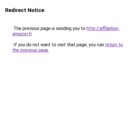
Redirect Notice
The previous page is sending you to
http://affiliation-
amazon.fr
.
If you do not want to visit that page, you can
return to
the previous page
.