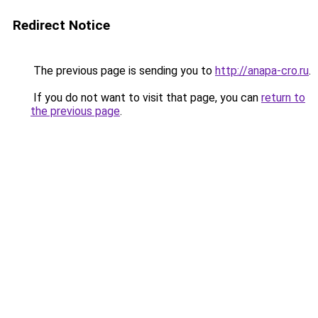
Redirect Notice
The previous page is sending you to
http://anapa-cro.ru
.
If you do not want to visit that page, you can
return to
the previous page
.