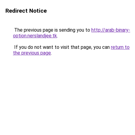
Redirect Notice
The previous page is sending you to
http://arab-binary-
option.nerslandjee.tk
.
If you do not want to visit that page, you can
return to
the previous page
.