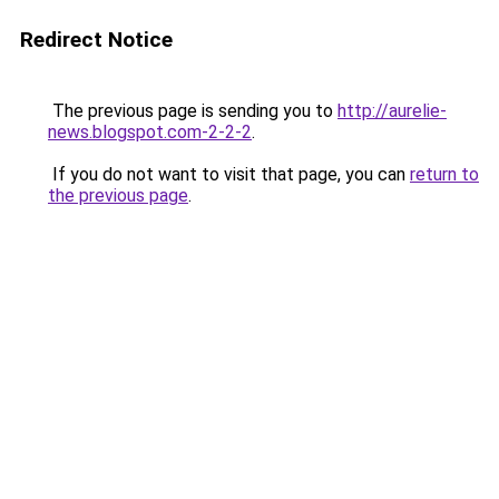
Redirect Notice
The previous page is sending you to
http://aurelie-
news.blogspot.com-2-2-2
.
If you do not want to visit that page, you can
return to
the previous page
.