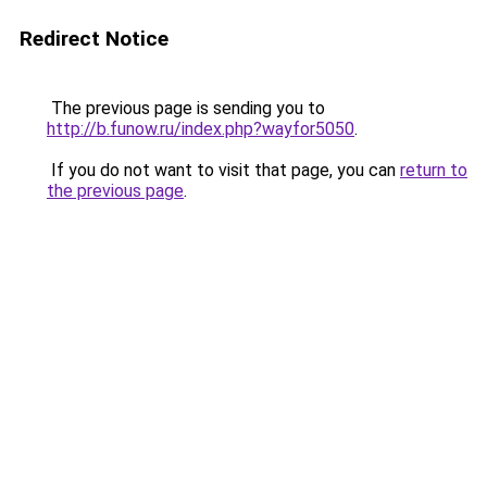
Redirect Notice
The previous page is sending you to
http://b.funow.ru/index.php?wayfor5050
.
If you do not want to visit that page, you can
return to
the previous page
.