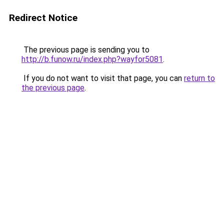
Redirect Notice
The previous page is sending you to
http://b.funow.ru/index.php?wayfor5081
.
If you do not want to visit that page, you can
return to
the previous page
.