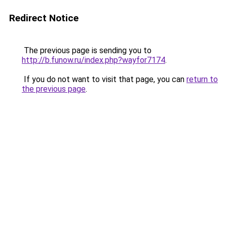
Redirect Notice
The previous page is sending you to
http://b.funow.ru/index.php?wayfor7174
.
If you do not want to visit that page, you can
return to
the previous page
.