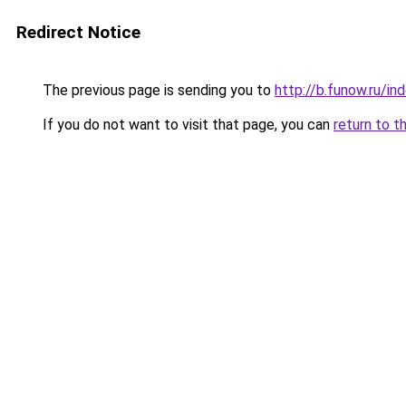
Redirect Notice
The previous page is sending you to
http://b.funow.ru/i
If you do not want to visit that page, you can
return to t