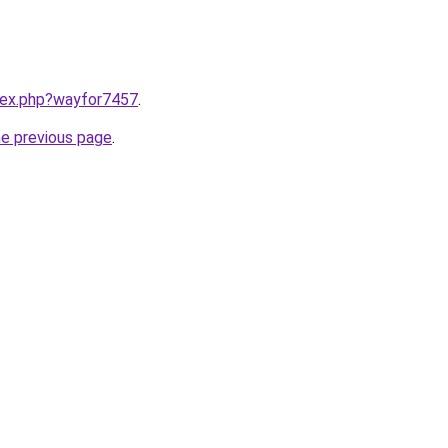
ndex.php?wayfor7457
.
he previous page
.