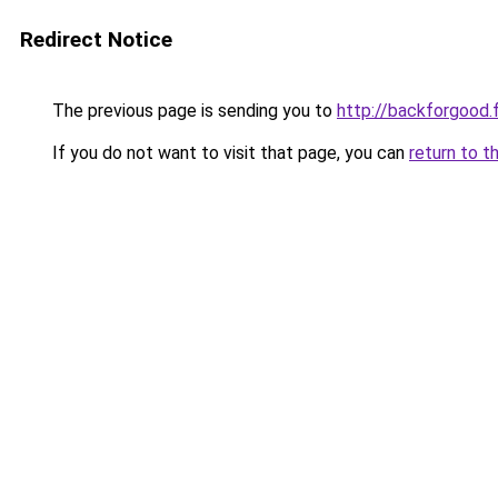
Redirect Notice
The previous page is sending you to
http://backforgood.f
If you do not want to visit that page, you can
return to t