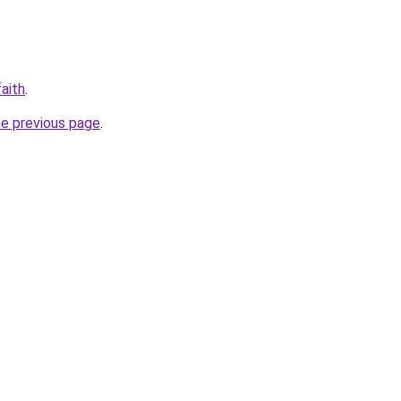
aith
.
he previous page
.