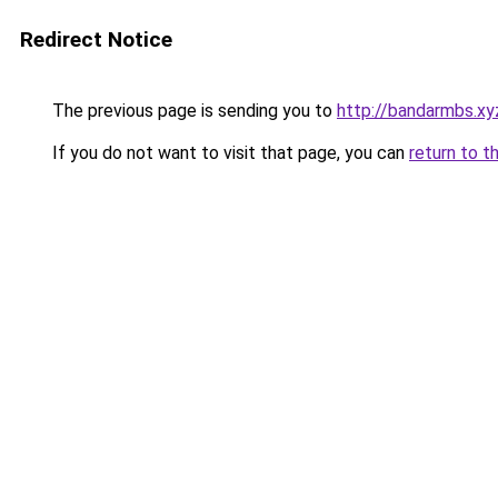
Redirect Notice
The previous page is sending you to
http://bandarmbs.xy
If you do not want to visit that page, you can
return to t