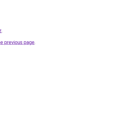
z
.
he previous page
.