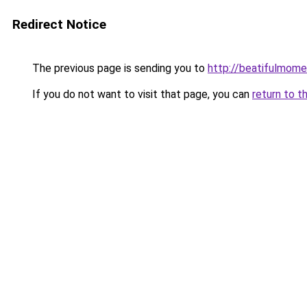
Redirect Notice
The previous page is sending you to
http://beatifulmome
If you do not want to visit that page, you can
return to t