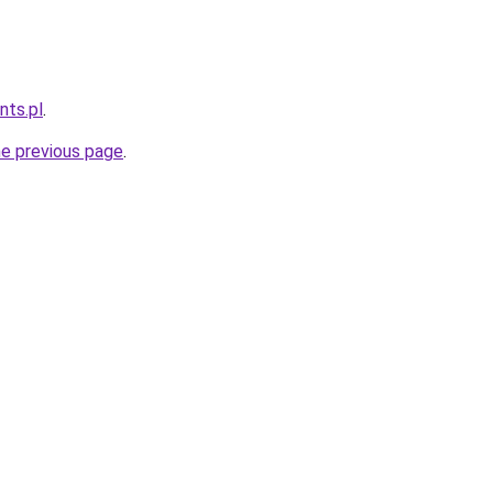
nts.pl
.
he previous page
.