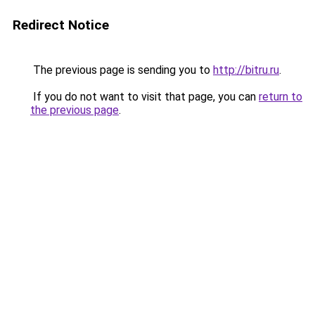
Redirect Notice
The previous page is sending you to
http://bitru.ru
.
If you do not want to visit that page, you can
return to
the previous page
.