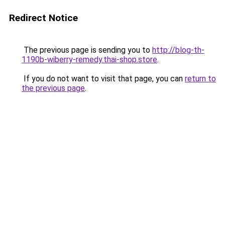
Redirect Notice
The previous page is sending you to
http://blog-th-
1190b-wiberry-remedy.thai-shop.store
.
If you do not want to visit that page, you can
return to
the previous page
.