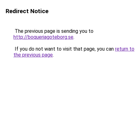
Redirect Notice
The previous page is sending you to
http://boqueriagoteborg.se
.
If you do not want to visit that page, you can
return to
the previous page
.