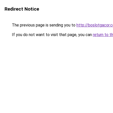
Redirect Notice
The previous page is sending you to
http://boslotgacor.c
If you do not want to visit that page, you can
return to t