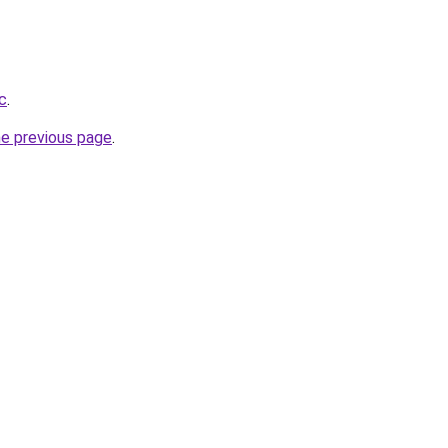
c
.
he previous page
.