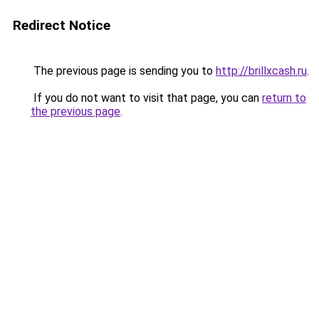
Redirect Notice
The previous page is sending you to
http://brillxcash.ru
.
If you do not want to visit that page, you can
return to
the previous page
.