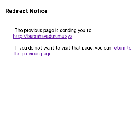
Redirect Notice
The previous page is sending you to
http://bursahavadurumu.xyz
.
If you do not want to visit that page, you can
return to
the previous page
.