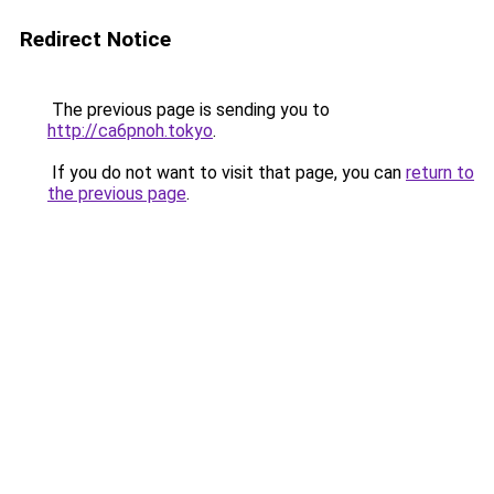
Redirect Notice
The previous page is sending you to
http://ca6pnoh.tokyo
.
If you do not want to visit that page, you can
return to
the previous page
.