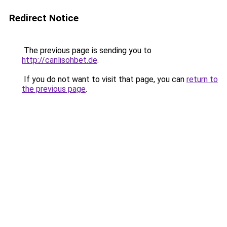
Redirect Notice
The previous page is sending you to
http://canlisohbet.de
.
If you do not want to visit that page, you can
return to
the previous page
.