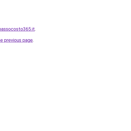
bassocosto365.it
.
he previous page
.