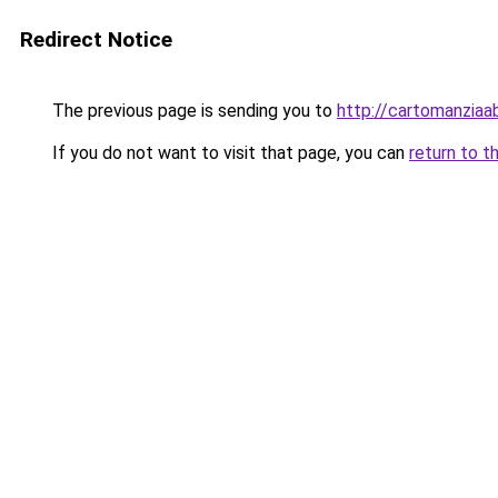
Redirect Notice
The previous page is sending you to
http://cartomanziaa
If you do not want to visit that page, you can
return to t