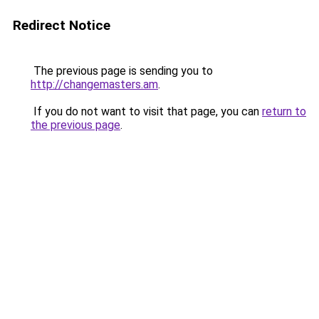
Redirect Notice
The previous page is sending you to
http://changemasters.am
.
If you do not want to visit that page, you can
return to
the previous page
.