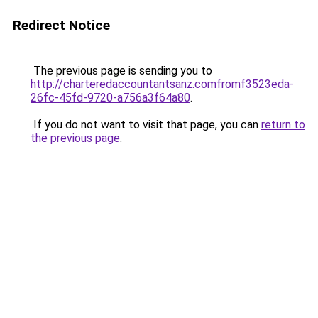
Redirect Notice
The previous page is sending you to
http://charteredaccountantsanz.comfromf3523eda-
26fc-45fd-9720-a756a3f64a80
.
If you do not want to visit that page, you can
return to
the previous page
.