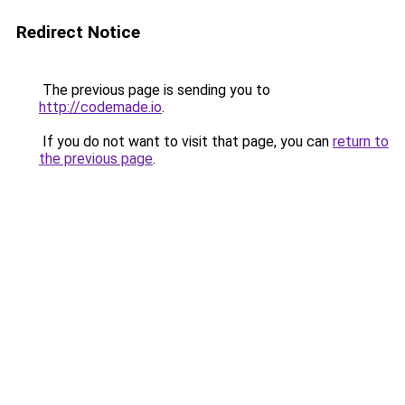
Redirect Notice
The previous page is sending you to
http://codemade.io
.
If you do not want to visit that page, you can
return to
the previous page
.